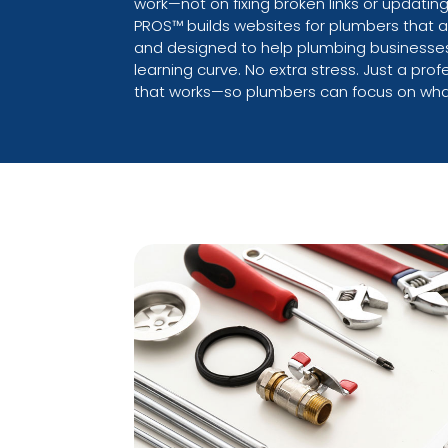
work—not on fixing broken links or updatin
PROS™ builds websites for plumbers that ar
and designed to help plumbing businesses
learning curve. No extra stress. Just a pro
that works—so plumbers can focus on wha