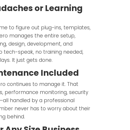
daches or Learning
me to figure out plug-ins, templates,
Hero manages the entire setup,
ing, design, development, and
o tech-speak, no training needed,
ys. It just gets done.
ntenance Included
Hero continues to manage it. That
, performance monitoring, security
all handled by a professional
mber never has to worry about their
ing behind.
r Any Size Business