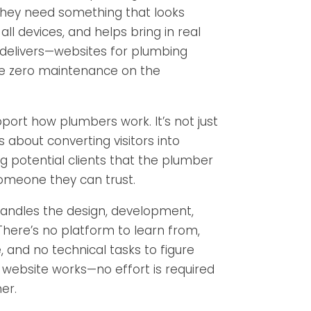
hey need something that looks
all devices, and helps bring in real
 delivers—websites for plumbing
e zero maintenance on the
upport how plumbers work. It’s not just
 about converting visitors into
 potential clients that the plumber
someone they can trust.
andles the design, development,
There’s no platform to learn from,
and no technical tasks to figure
 website works—no effort is required
er.