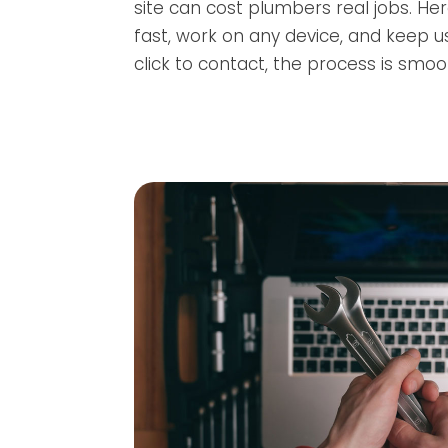
site can cost plumbers real jobs. Her
fast, work on any device, and keep 
click to contact, the process is smoo