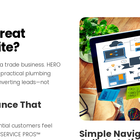
reat
te?
 a trade business. HERO
 practical plumbing
nverting leads—not
ance That
tial customers feel
Simple Navig
O SERVICE PROS™