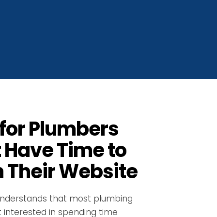
for Plumbers
 Have Time to
 Their Website
nderstands that most plumbing
 interested in spending time