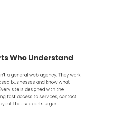
erts Who Understand
n’t a general web agency. They work
-based businesses and know what
very site is designed with the
ing fast access to services, contact
 layout that supports urgent