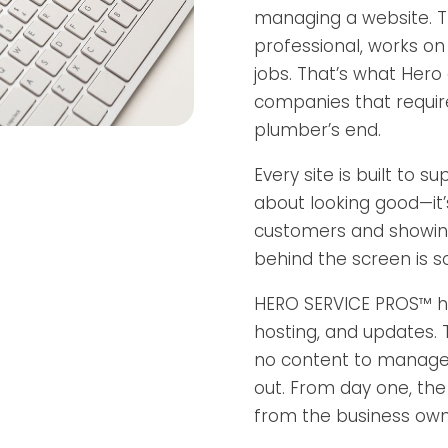
managing a website. T
professional, works on 
jobs. That’s what Hero
companies that requir
plumber’s end.
Every site is built to s
about looking good—it’s
customers and showing
behind the screen is 
HERO SERVICE PROS™ h
hosting, and updates. 
no content to manage, 
out. From day one, the
from the business own