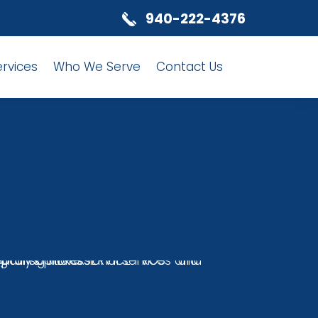
940-222-4376
ervices
Who We Serve
Contact Us