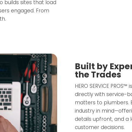
o builds sites that load
users engaged. From
th.
Built by Exp
the Trades
HERO SERVICE PROS™ is
directly with service
matters to plumbers. E
industry in mind—offer
details upfront, and a
customer decisions.