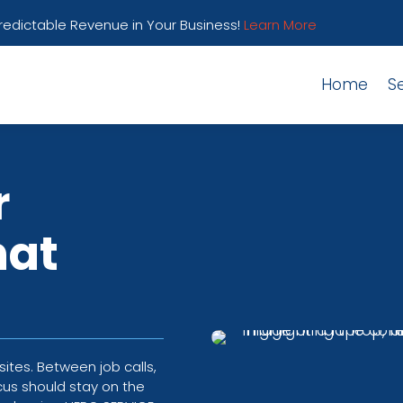
Predictable Revenue in Your Business!
Learn More
Home
S
r
hat
tes. Between job calls,
cus should stay on the