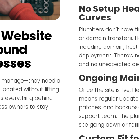
No Setup Hea
Curves
Plumbers don’t have ti
 Website
or domain transfers. 
round
including domain, host
deployment. There’s n
esses
and no unexpected dela
Ongoing Mai
to manage—they need a
 updated without lifting
Once the site is live, 
es everything behind
means regular updates
ess owners to stay
patches, and backups—
support team. The plu
site going down or fall
Custom Fit fo