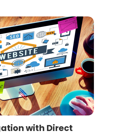
ation with Direct