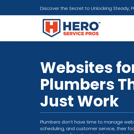
Discover the Secret to Unlocking Steady, 
Websites fo
Plumbers T
Just Work
Plumbers don’t have time to manage websi
scheduling, and customer service, their fo