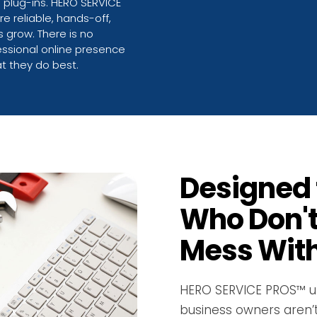
g plug-ins. HERO SERVICE
e reliable, hands-off,
 grow. There is no
fessional online presence
t they do best.
Designed 
Who Don't
Mess With
HERO SERVICE PROS™ u
business owners aren’t