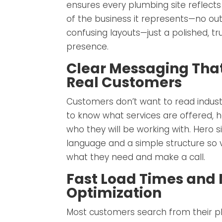
ensures every plumbing site reflects
of the business it represents—no ou
confusing layouts—just a polished, tr
presence.
Clear Messaging Tha
Real Customers
Customers don’t want to read indust
to know what services are offered, h
who they will be working with. Hero s
language and a simple structure so vi
what they need and make a call.
Fast Load Times and 
Optimization
Most customers search from their ph