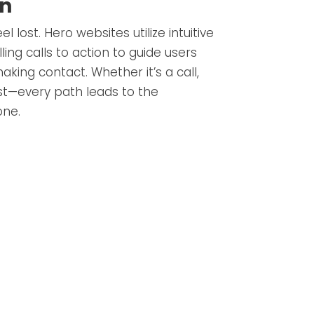
on
el lost. Hero websites utilize intuitive
ing calls to action to guide users
aking contact. Whether it’s a call,
st—every path leads to the
one.