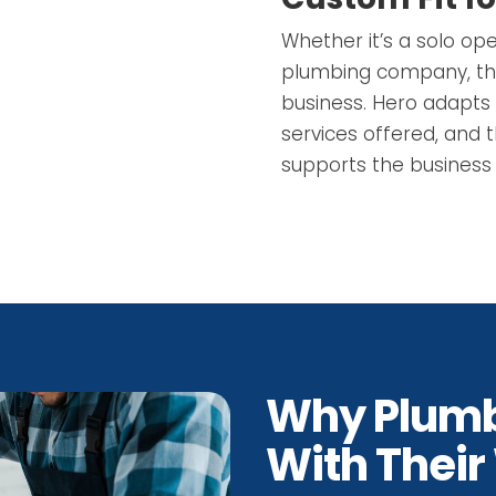
Whether it’s a solo op
plumbing company, the 
business. Hero adapts 
services offered, and 
supports the business 
Why Plumb
With Their