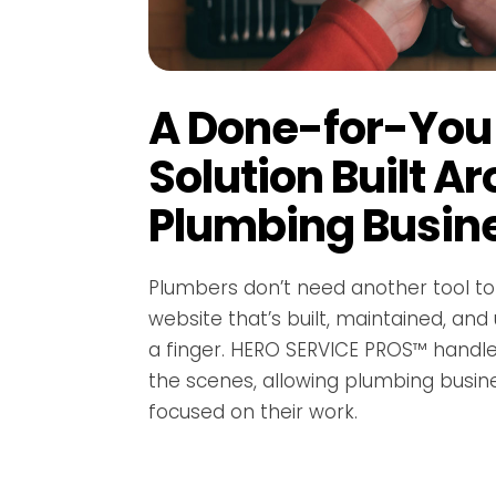
A Done-for-You
Solution Built A
Plumbing Busin
Plumbers don’t need another tool 
website that’s built, maintained, and
a finger. HERO SERVICE PROS™ handl
the scenes, allowing plumbing busin
focused on their work.