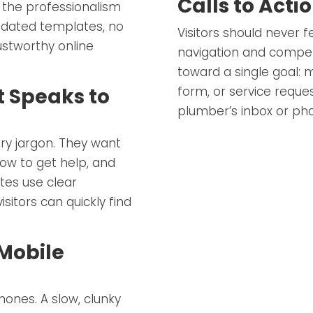
Calls to Acti
 the professionalism
tdated templates, no
Visitors should never fe
ustworthy online
navigation and compell
toward a single goal: m
form, or service reque
t Speaks to
plumber’s inbox or ph
ry jargon. They want
ow to get help, and
ites use clear
sitors can quickly find
Mobile
ones. A slow, clunky