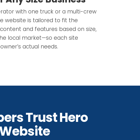
erator with one truck or a multi-crew
website is tailored to fit the
content and features based on size,
the local market—so each site
owner’s actual needs.
ers Trust Hero
 Website