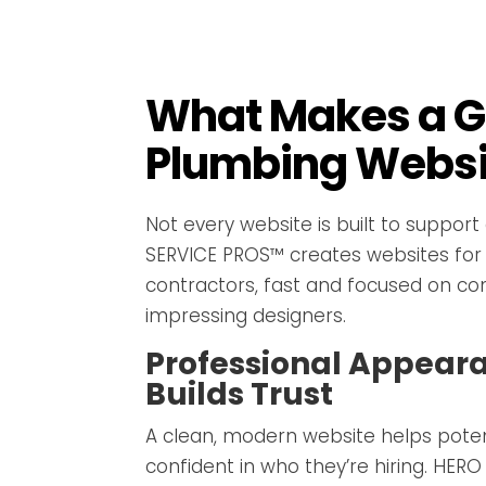
What Makes a G
Plumbing Websi
Not every website is built to support
SERVICE PROS™ creates websites for
contractors, fast and focused on co
impressing designers.
Professional Appear
Builds Trust
A clean, modern website helps poten
confident in who they’re hiring. HER