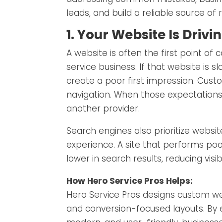
leads, and build a reliable source of
1. Your Website Is Dri
A website is often the first point 
service business. If that website is s
create a poor first impression. Cus
navigation. When those expectations
another provider.
Search engines also prioritize websi
experience. A site that performs poor
lower in search results, reducing visibil
How Hero Service Pros Helps:
Hero Service Pros designs custom web
and conversion-focused layouts. By e