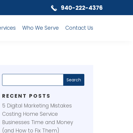
940-222-4376
ervices
Who We Serve
Contact Us
RECENT POSTS
5 Digital Marketing Mistakes
Costing Home Service
Businesses Time and Money
(and How to Fix Them)