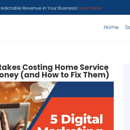
Predictable Revenue in Your Business!
Learn More
Home
S
stakes Costing Home Service
oney (and How to Fix Them)