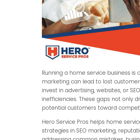
Running a home service business is c
marketing can lead to lost custome
invest in advertising, websites, or S
inefficiencies. These gaps not only 
potential customers toward competi
Hero Service Pros helps home service
strategies in SEO marketing, reput
addressing common mistakes, business