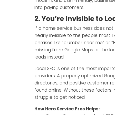
modern, and user-friendly, businesse
into paying customers.
2. You’re Invisible to 
If a home service business does not 
nearly invisible to the people most 
phrases like “plumber near me” or “HVA
missing from Google Maps or the lo
leads instead.
Local SEO is one of the most importa
providers. A properly optimized Googl
directories, and positive customer re
found online. Without these factors i
struggle to get noticed.
How Hero Service Pros Helps: