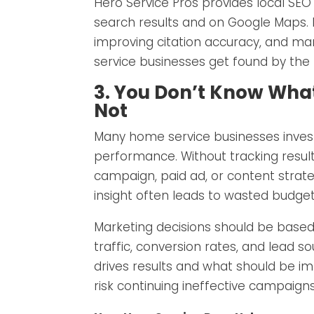
Hero Service Pros provides local SEO m
search results and on Google Maps. B
improving citation accuracy, and ma
service businesses get found by the r
3. You Don’t Know Wha
Not
Many home service businesses invest 
performance. Without tracking results
campaign, paid ad, or content strateg
insight often leads to wasted budge
Marketing decisions should be based
traffic, conversion rates, and lead s
drives results and what should be i
risk continuing ineffective campaig