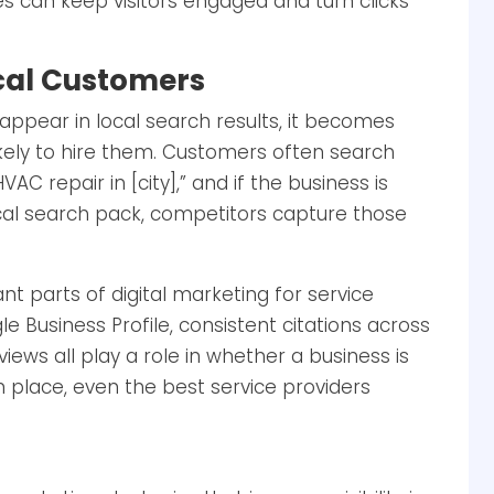
s can keep visitors engaged and turn clicks
Local Customers
appear in local search results, it becomes
likely to hire them. Customers often search
C repair in [city],” and if the business is
cal search pack, competitors capture those
nt parts of digital marketing for service
e Business Profile, consistent citations across
views all play a role in whether a business is
n place, even the best service providers