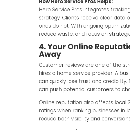
How Hero Service Pros Helps:
Hero Service Pros integrates trackin
strategy. Clients receive clear data
ones do not. With ongoing optimizat
reduce waste, and focus on strategi
4. Your Online Reputat
Away
Customer reviews are one of the st
hires a home service provider. A bus
can quickly lose trust and credibilit
can push potential customers to ch
Online reputation also affects local
ratings when ranking businesses in l
reduce both visibility and conversio