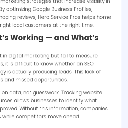
arketing strategies that increase visibility in
y optimizing Google Business Profiles,
naging reviews, Hero Service Pros helps home
ight local customers at the right time.
t’s Working — and What’s
in digital marketing but fail to measure
, it is difficult to know whether an SEO
y is actually producing leads. This lack of
ts and missed opportunities.
 on data, not guesswork. Tracking website
ources allows businesses to identify what
mproved. Without this information, companies
ns while competitors move ahead.