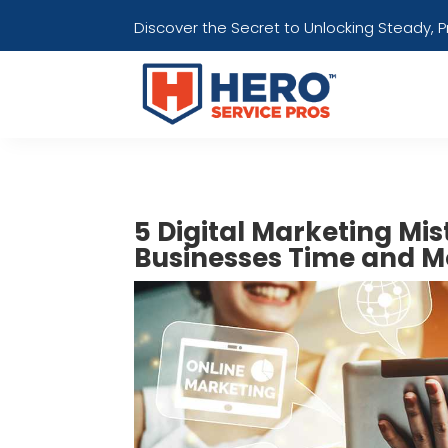
Discover the Secret to Unlocking Steady, 
5 Digital Marketing Mi
Businesses Time and M