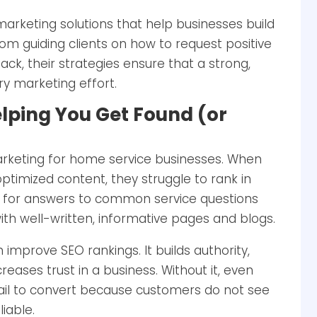
marketing solutions that help businesses build
From guiding clients on how to request positive
k, their strategies ensure that a strong,
y marketing effort.
elping You Get Found (or
 marketing for home service businesses. When
ptimized content, they struggle to rank in
g for answers to common service questions
ith well-written, informative pages and blogs.
improve SEO rankings. It builds authority,
eases trust in a business. Without it, even
ail to convert because customers do not see
iable.