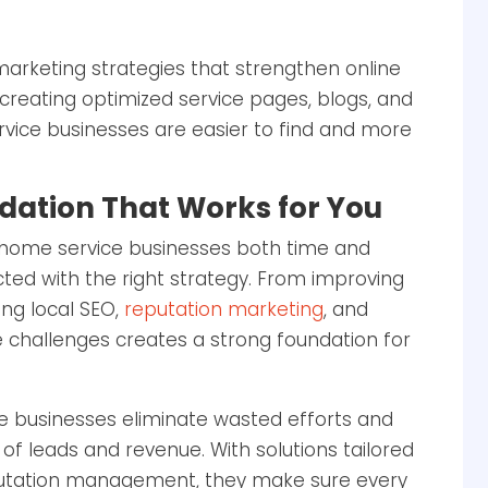
marketing strategies that strengthen online
y creating optimized service pages, blogs, and
vice businesses are easier to find and more
dation That Works for You
 home service businesses both time and
ted with the right strategy. From improving
ng local SEO,
reputation marketing
, and
e challenges creates a strong foundation for
 businesses eliminate wasted efforts and
 of leads and revenue. With solutions tailored
putation management, they make sure every