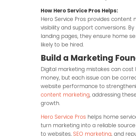
How Hero Service Pros Helps:
Hero Service Pros provides content 
visibility and support conversions. B
landing pages, they ensure home ser
likely to be hired.
Build a Marketing Foun
Digital marketing mistakes can cost
money, but each issue can be correc
website performance to strengtheni
content marketing
, addressing thes
growth.
Hero Service Pros
helps home service
turn marketing into a reliable source
to websites,
SEO marketing
, and re