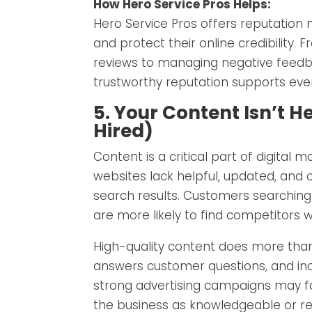
How Hero Service Pros Helps:
Hero Service Pros offers reputation 
and protect their online credibility. 
reviews to managing negative feedbac
trustworthy reputation supports ever
5. Your Content Isn’t H
Hired)
Content is a critical part of digital
websites lack helpful, updated, and o
search results. Customers searchin
are more likely to find competitors w
High-quality content does more than 
answers customer questions, and incr
strong advertising campaigns may f
the business as knowledgeable or rel