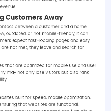
 revenue.
ving Customers Away
of contact between a customer and a home
low, outdated, or not mobile-friendly, it can
tomers expect fast-loading pages and easy
 are not met, they leave and search for
tes that are optimized for mobile use and user
ly may not only lose visitors but also rank
ity.
sites built for speed, mobile optimization,
nsuring that websites are functional,