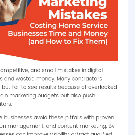
ompetitive, and small mistakes in digital
rs and wasted money. Many contractors
EO but fail to see results because of overlooked
drain marketing budgets but also push
tors.
 businesses avoid these pitfalls with proven
ation management, and content marketing. By
es can improve visibility, attract qualified