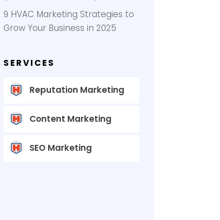
9 HVAC Marketing Strategies to
Grow Your Business in 2025
SERVICES
Reputation Marketing
Content Marketing
SEO Marketing