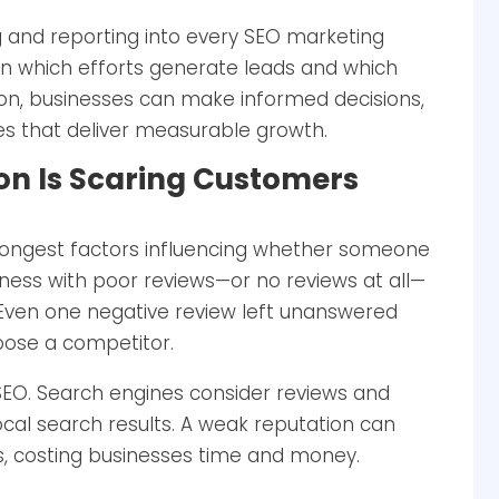
g and reporting into every SEO marketing
 on which efforts generate leads and which
ion, businesses can make informed decisions,
es that deliver measurable growth.
ion Is Scaring Customers
rongest factors influencing whether someone
iness with poor reviews—or no reviews at all—
y. Even one negative review left unanswered
oose a competitor.
 SEO. Search engines consider reviews and
ocal search results. A weak reputation can
ns, costing businesses time and money.